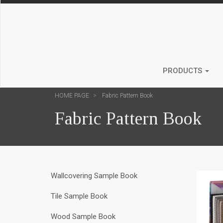
PRODUCTS
HOME PAGE
Fabric Pattern Book
Fabric Pattern Book
Wallcovering Sample Book
Tile Sample Book
Wood Sample Book