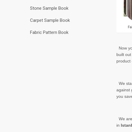
Stone Sample Book
Carpet Sample Book
Fa
Fabric Pattern Book
Now yo
built
out 
product 
We start
against 
you save
We are r
in
Istan