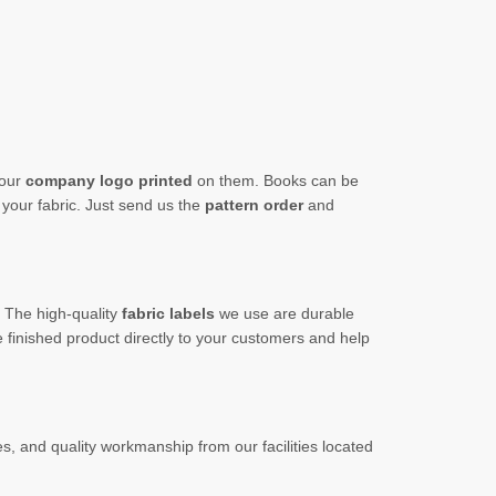
your
company logo printed
on them. Books can
be
our fabric. Just send us the
pattern order
and
t. The
high-quality
fabric labels
we use are durable
 finished product directly to your customers and help
s, and quality workmanship from our facilities located