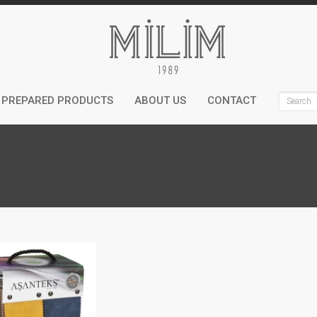
PREPARED PRODUCTS
ABOUT US
CONTACT