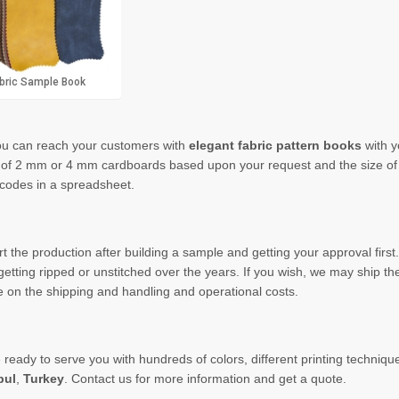
bric Sample Book
u can reach
your customers with
elegant
fabric pattern books
with 
of 2 mm or 4 mm cardboards based upon your request and the size of y
codes in a spreadsheet.
 the production after building a sample and getting
your
approval
firs
getting ripped or
unstitched
over the years. If you wish, we may ship the
 on the shipping and handling and operational costs.
eady to serve you with hundreds of colors, different printing technique
bul
,
Turkey
. Contact us for more information and get a quote.