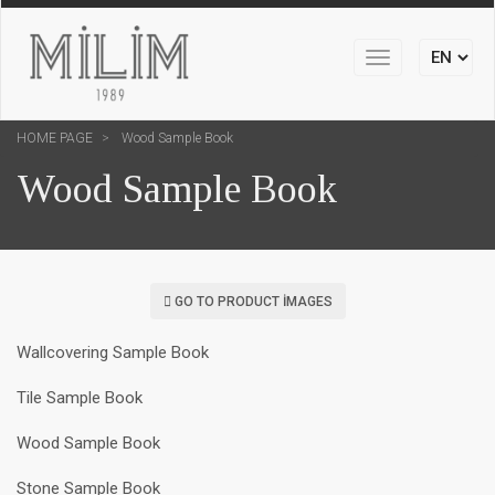
Toggle
navigation
HOME PAGE
Wood Sample Book
Wood Sample Book
GO TO PRODUCT IMAGES
Wallcovering Sample Book
Tile Sample Book
Wood Sample Book
Stone Sample Book