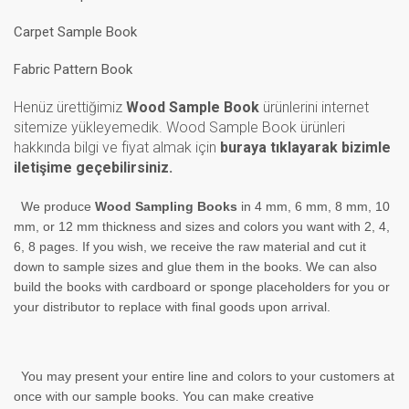
Carpet Sample Book
Fabric Pattern Book
Henüz ürettiğimiz
Wood Sample Book
ürünlerini internet
sitemize yükleyemedik. Wood Sample Book ürünleri
hakkında bilgi ve fiyat almak için
buraya tıklayarak bizimle
iletişime geçebilirsiniz.
We produce
Wood Sampling Books
in 4 mm, 6 mm, 8 mm, 10
mm, or 12 mm thickness and sizes and colors you want with 2, 4,
6, 8 pages. If you wish, we receive the raw material and cut it
down to sample
sizes and glue them in the books. We can also
build the books with cardboard or sponge placeholders for you or
your
distributor
to replace with final goods upon arrival.
You may present your entire line and colors to your customers at
once with our sample books. You can make creative